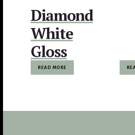
Diamond
White
Gloss
READ MORE
RE