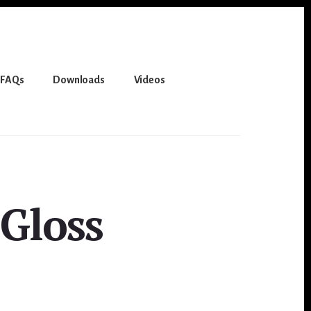
FAQs
Downloads
Videos
Gloss