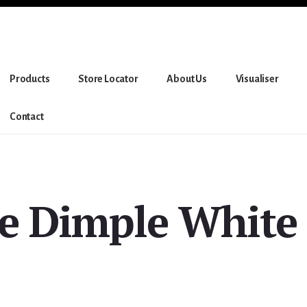
Products
Store Locator
About Us
Visualiser
Contact
re Dimple White 