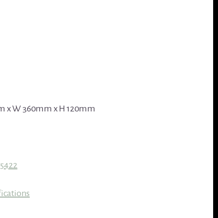
mm x W 360mm x H 120mm
55422
ications