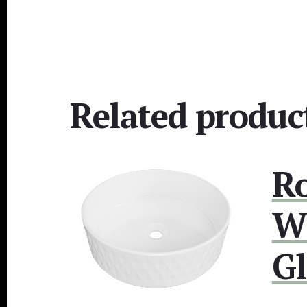
Related produc
R
W
Gl