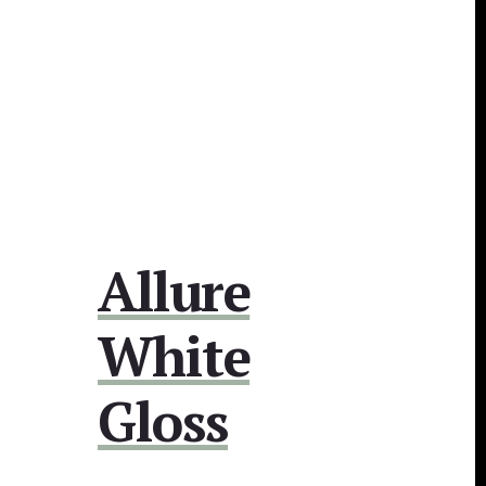
Allure
White
Gloss