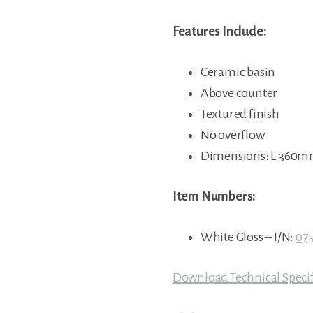
Features Include:
Ceramic basin
Above counter
Textured finish
No overflow
Dimensions: L 360
Item Numbers:
White Gloss – I/N:
07
Download Technical Specif