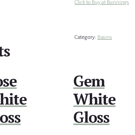
Click to Buy at Bunnings
Category:
Basins
ts
ose
Gem
hite
White
oss
Gloss