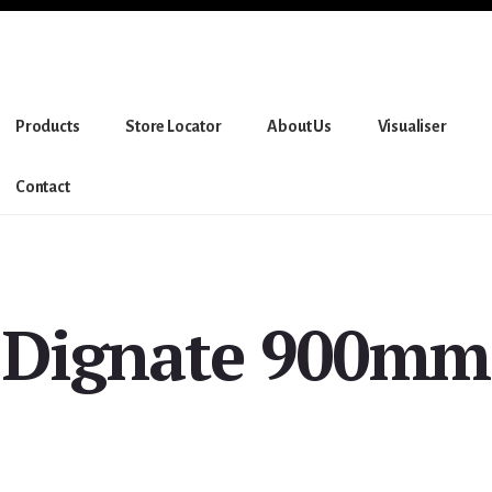
Products
Store Locator
About Us
Visualiser
Contact
Dignate 900mm