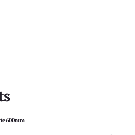
ts
te 600mm