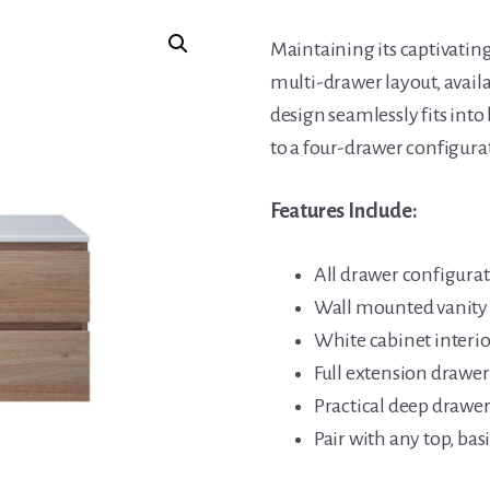
Maintaining its captivating
multi-drawer layout, availa
design seamlessly fits in
to a four-drawer configura
Features Include:
All drawer configura
Wall mounted vanity
White cabinet interio
Full extension drawer 
Practical deep drawer
Pair with any top, b