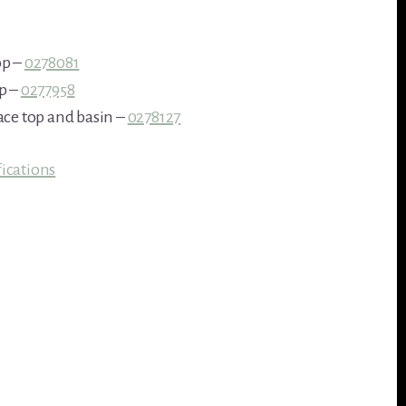
op –
0278081
p –
0277958
ace top and basin –
0278127
ications