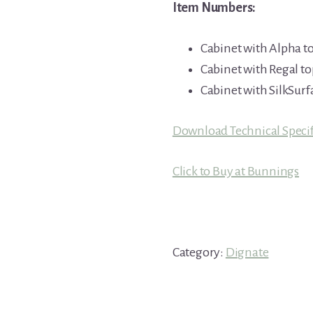
Item Numbers:
Cabinet with Alpha t
Cabinet with Regal to
Cabinet with SilkSurf
Download Technical Specif
Click to Buy at Bunnings
Category:
Dignate