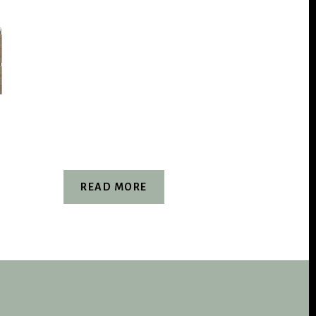
READ MORE