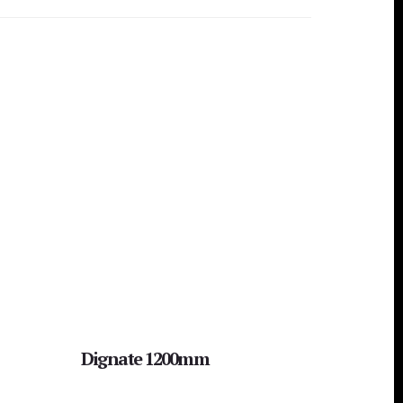
Dignate 1200mm