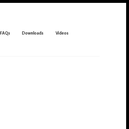
FAQs
Downloads
Videos