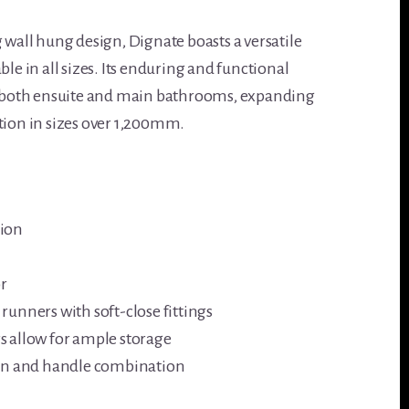
 wall hung design, Dignate boasts a versatile
ble in all sizes. Its enduring and functional
to both ensuite and main bathrooms, expanding
tion in sizes over 1,200mm.
tion
r
runners with soft-close fittings
s allow for ample storage
asin and handle combination