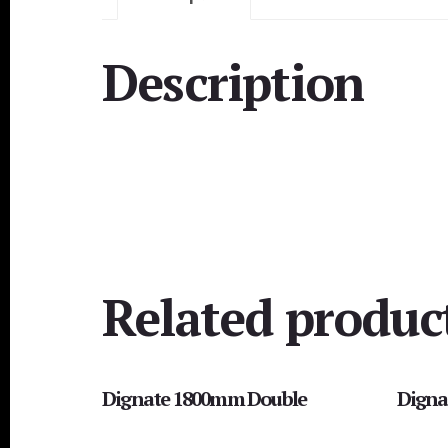
Description
Related produc
Dignate 1800mm Double
Digna