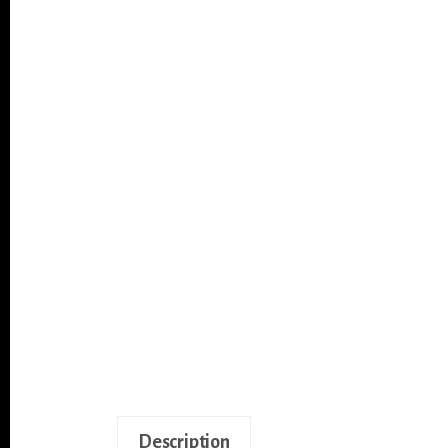
Description