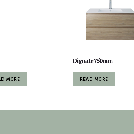
Dignate 750mm
AD MORE
READ MORE