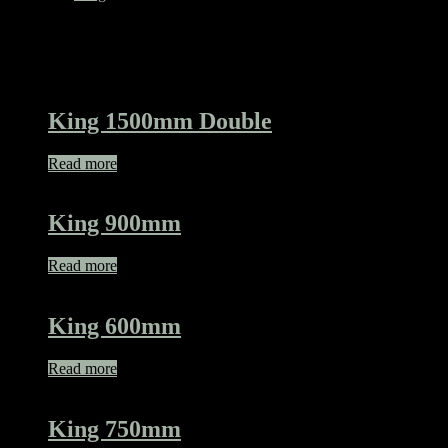
Related products
King 1500mm Double
Read more
King 900mm
Read more
King 600mm
Read more
King 750mm