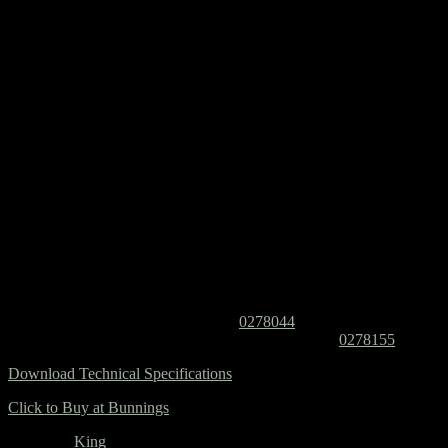
King’s floor standing design seamlessly blends the practicality of the
Majesty range with the door and drawer layout of Grandeur. The
600mm size features doors only, while sizes 750mm and above
incorporate a drawer bank, expanding to multiple drawer banks and
doors in larger sizes.
Features Include:
Classic combination of drawers and doors
Floor standing vanity
White cabinet interior
Full extension drawer runners with soft-close fittings
Practical deep drawers allow for ample storage
Pair with any top, basin and handle combination, size
depending
Item Numbers:
Cabinet with Regal top – I/N:
0278044
Cabinet with SilkSurface top and basin – I/N:
0278155
Download Technical Specifications
Click to Buy at Bunnings
Category:
King