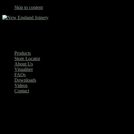
Skip to content
New England Joinery
Products
Store Locator
About Us
Visualiser
FAQs
Downloads
Videos
Contact
King 1500mm Single